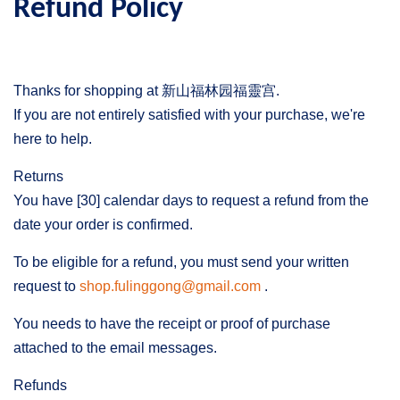
Refund Policy
Thanks for shopping at 新山福林园福靈宫.
If you are not entirely satisfied with your purchase, we're
here to help.
Returns
You have [30] calendar days to request a refund from the
date your order is confirmed.
To be eligible for a refund, you must send your written
request to
shop.fulinggong@gmail.com
.
You needs to have the receipt or proof of purchase
attached to the email messages.
Refunds