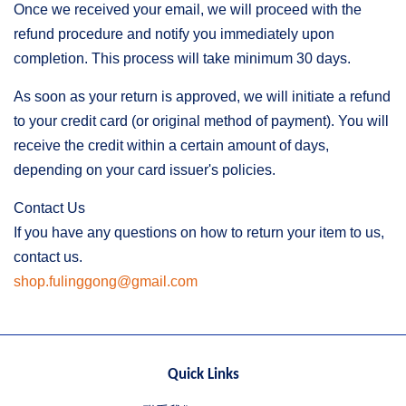
Once we received your email, we will proceed with the
refund procedure and notify you immediately upon
completion. This process will take minimum 30 days.
As soon as your return is approved, we will initiate a refund
to your credit card (or original method of payment). You will
receive the credit within a certain amount of days,
depending on your card issuer's policies.
Contact Us
If you have any questions on how to return your item to us,
contact us.
shop.fulinggong@gmail.com
Quick Links