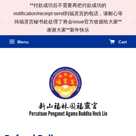
**付款成功后不需要再把付款成功的
ail
notification/receipt send到福灵宫的电话，请耐心等
*
待福灵宫秘书处处理了将会issue官方收据给大家**
谢谢大家**新年快乐
Menu
Cart