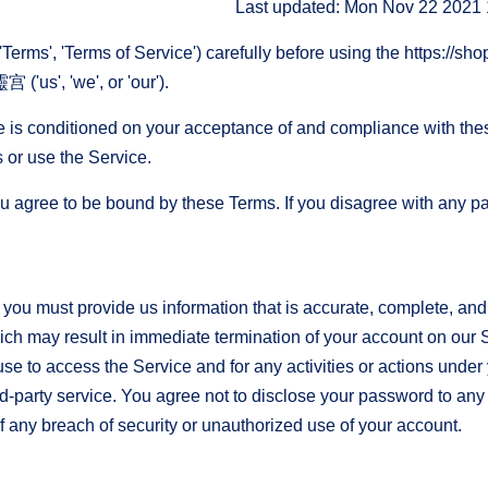
Last updated: Mon Nov 22 2021
Terms', 'Terms of Service') carefully before using the https://sh
us', 'we', or 'our').
e is conditioned on your acceptance of and compliance with the
 or use the Service.
u agree to be bound by these Terms. If you disagree with any pa
ou must provide us information that is accurate, complete, and cu
ich may result in immediate termination of your account on our 
se to access the Service and for any activities or actions unde
rd-party service. You agree not to disclose your password to any 
any breach of security or unauthorized use of your account.