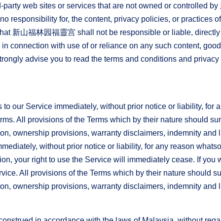
 third-party web sites or services that are not owned or 
responsibility for, the content, privacy policies, or practices of
hat 新山福林园福靈宫 shall not be responsible or liable, directly or
in connection with use of or reliance on any such content, good
rongly advise you to read the terms and conditions and privacy p
 our Service immediately, without prior notice or liability, for
erms. All provisions of the Terms which by their nature should su
tion, ownership provisions, warranty disclaimers, indemnity and li
diately, without prior notice or liability, for any reason whatsoe
n, your right to use the Service will immediately cease. If you 
ice. All provisions of the Terms which by their nature should su
tion, ownership provisions, warranty disclaimers, indemnity and lim
strued in accordance with the laws of Malaysia, without regard 