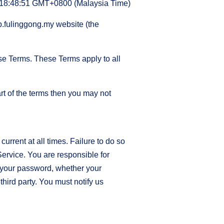
 18:48:51 GMT+0800 (Malaysia Time)
op.fulinggong.my website (the
se Terms. These Terms apply to all
rt of the terms then you may not
rrent at all times. Failure to do so
Service. You are responsible for
r your password, whether your
third party. You must notify us