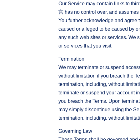
Our Service may contain links to
宫 has no control over, and assumes no 
You further acknowledge and agree t
caused or alleged to be caused by or 
any such web sites or services. We st
or services that you visit.
Termination
We may terminate or suspend access to
without limitation if you breach the T
termination, including, without limita
terminate or suspend your account imme
you breach the Terms. Upon terminatio
may simply discontinue using the Serv
termination, including, without limita
Governing Law
These Terms shall be governed and con