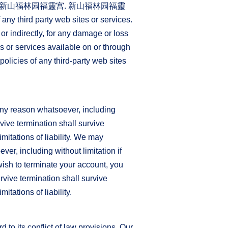
controlled by 新山福林园福靈宫. 新山福林园福靈
 any third party web sites or services.
 indirectly, for any damage or loss
s or services available on or through
olicies of any third-party web sites
 any reason whatsoever, including
rvive termination shall survive
mitations of liability. We may
ver, including without limitation if
wish to terminate your account, you
rvive termination shall survive
itations of liability.
to its conflict of law provisions. Our