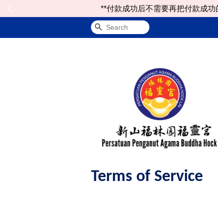
**付款成功后不需要再把付款成功的notificat
Search
Terms of Service