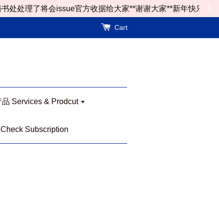
了将会issue官方收据给大家**谢谢大家**新年快乐
Cart
Services & Prodcut
eck Subscription