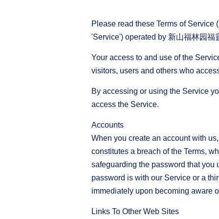
Please read these Terms of Service ('
'Service') operated by 新山福林园福靈宫 ('
Your access to and use of the Servic
visitors, users and others who access
By accessing or using the Service yo
access the Service.
Accounts
When you create an account with us, y
constitutes a breach of the Terms, wh
safeguarding the password that you u
password is with our Service or a thi
immediately upon becoming aware of 
Links To Other Web Sites