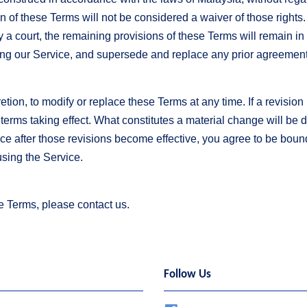
ion of these Terms will not be considered a waiver of those rights.
y a court, the remaining provisions of these Terms will remain in
ing our Service, and supersede and replace any prior agreeme
etion, to modify or replace these Terms at any time. If a revision i
 terms taking effect. What constitutes a material change will be 
ce after those revisions become effective, you agree to be bound
using the Service.
e Terms, please contact us.
Follow Us