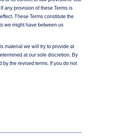
 If any provision of these Terms is
 effect. These Terms constitute the
nts we might have between us
s material we will try to provide at
determined at our sole discretion. By
 by the revised terms. If you do not