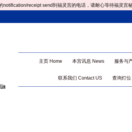
ion/receipt send到福灵宫的电话，请耐心等待福灵宫秘书处处理
主页 Home
本宫讯息 News
服务与产品 
联系我们 Contact US
查询灯位 Ch