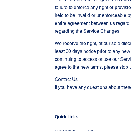
failure to enforce any right or provis
held to be invalid or unenforceable b
entire agreement between us regard
regarding the Service Changes.
We reserve the right, at our sole discr
least 30 days notice prior to any new
continuing to access or use our Servi
agree to the new terms, please stop 
Contact Us
If you have any questions about thes
Quick Links